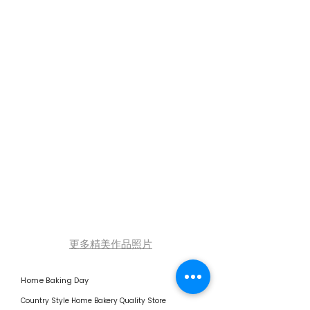
更多精美作品照片
Home Baking Day
Country Style Home Bakery Quality Store