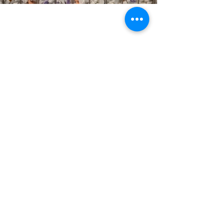
RhinoShield
Taichung
RhinoShield × Woosha Design
Laboratory of the Future – Department Store Concept
Counter
RhinoShield, a leading Taiwanese brand
specializing in smartphone accessories, is built
upon the core value of sustainability. From the
very start, their phone cases are designed not
just as products, but as future raw materials —
establishing a full-circle ecosystem that
reduces waste and minimizes the use of virgin
plastic.
For RhinoShield’s first sustainable concept counter,
Woosha Design took this philosophy to heart and
created the "Laboratory of the Future" — a space