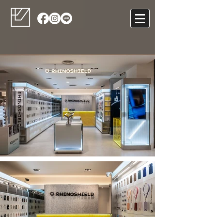
RhinoShield
Retail Counter Design