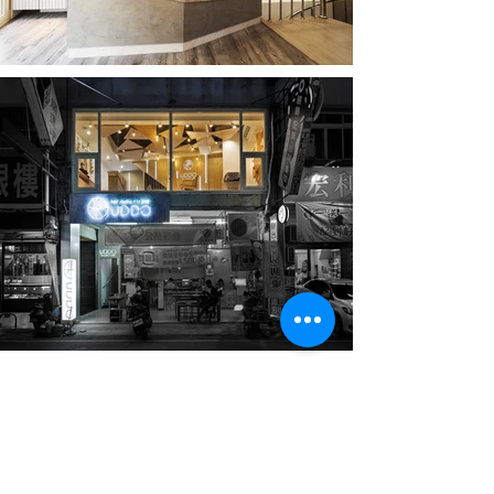
UDDO Hair Studio
Taichung
Located on a street near MiaoDong in Fengyuan, this
project began with the idea of leveraging the
transparency of the original second-floor floor-to-