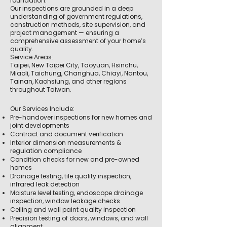
foundation.
Our inspections are grounded in a deep
understanding of government regulations,
construction methods, site supervision, and
project management — ensuring a
comprehensive assessment of your home’s
quality.
Service Areas:
Taipei, New Taipei City, Taoyuan, Hsinchu,
Miaoli, Taichung, Changhua, Chiayi, Nantou,
Tainan, Kaohsiung, and other regions
throughout Taiwan.
Our Services Include:
Pre-handover inspections for new homes and
joint developments
Contract and document verification
Interior dimension measurements &
regulation compliance
Condition checks for new and pre-owned
homes
Drainage testing, tile quality inspection,
infrared leak detection
Moisture level testing, endoscope drainage
inspection, window leakage checks
Ceiling and wall paint quality inspection
Precision testing of doors, windows, and wall
alignment