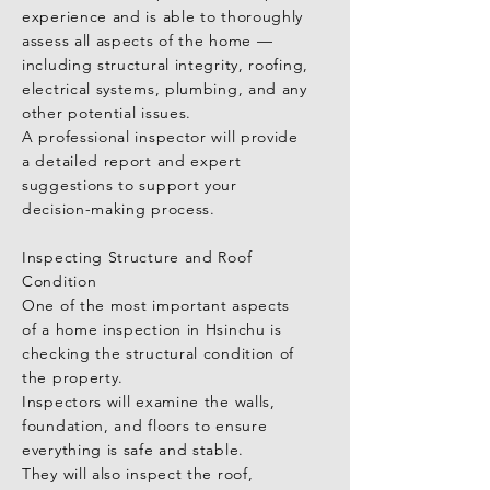
experience and is able to thoroughly 
Structural integrity: Inspectors will 
assess all aspects of the home — 
evaluate walls, foundations, floors, 
including structural integrity, roofing, 
and load-bearing elements to ensure 
electrical systems, plumbing, and any 
the building is sound.

other potential issues.

A professional inspector will provide 
Roof condition: This includes 
a detailed report and expert 
checking tiles, waterproofing layers, 
suggestions to support your 
and drainage systems for any signs of 
decision-making process.

damage or wear.

Inspecting Structure and Roof 
Electrical and plumbing systems: 
Condition

Inspectors will ensure that these 
One of the most important aspects 
systems meet safety standards and 
of a home inspection in Hsinchu is 
are functioning properly.

checking the structural condition of 
the property.

For those purchasing a pre-owned 
Inspectors will examine the walls, 
home, it’s especially important to 
foundation, and floors to ensure 
check for structural concerns, water 
everything is safe and stable.

leaks, and signs of wear or damage.

They will also inspect the roof, 