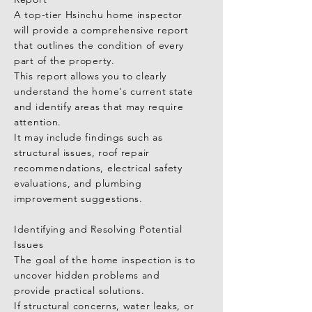
A top-tier Hsinchu home inspector 
will provide a comprehensive report 
that outlines the condition of every 
part of the property.

This report allows you to clearly 
understand the home's current state 
and identify areas that may require 
attention.

It may include findings such as 
structural issues, roof repair 
recommendations, electrical safety 
evaluations, and plumbing 
improvement suggestions.

Identifying and Resolving Potential 
Issues

The goal of the home inspection is to 
uncover hidden problems and 
provide practical solutions.

If structural concerns, water leaks, or 