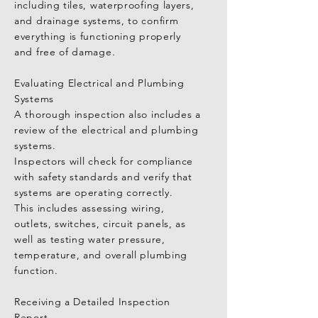
including tiles, waterproofing layers, 
Inspection Report and Professional 
and drainage systems, to confirm 
Advice

everything is functioning properly 
A top-tier Taichung home inspector 
and free of damage.

will provide a comprehensive report 
outlining the condition of every 
Evaluating Electrical and Plumbing 
aspect of the property.

Systems

This report will help you clearly 
A thorough inspection also includes a 
understand the current state of the 
review of the electrical and plumbing 
home and identify any areas that 
systems.

require repairs or further evaluation 
Inspectors will check for compliance 
before closing the deal.
with safety standards and verify that 
systems are operating correctly.

This includes assessing wiring, 
outlets, switches, circuit panels, as 
well as testing water pressure, 
temperature, and overall plumbing 
function.

Receiving a Detailed Inspection 
Report
