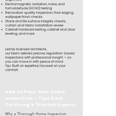
Electromagnetic radiation, noise, and
formaldehyde (HCHO) testing
Renovation quality inspection, floor edging,
wallpaper finish checks
Stone and tile surface integrity checks,
curtain and fabric installation review
Cabinet hardware testing, cabinet and door
leveling, and more
Led by licensed architects,
our team delivers precise, regulation-based
inspections with professional insight — so
you can move in with peace of mind.
Yiju: Built on expertise, focused on your
comfort.
How to Pass Your Home
Inspection – Tips from
Taichung’s Trusted Experts
Why a Thorough Home Inspection 