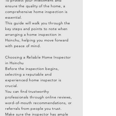
To protect your investment and 
First and foremost, working with an 
ensure the quality of the home, a 
experienced and professional home 
comprehensive home inspection is 
inspector is crucial for a smooth 
essential.

inspection process.

This guide will walk you through the 
You can find reliable inspectors 
key steps and points to note when 
through online reviews, word of 
arranging a home inspection in 
mouth, or personal 
Hsinchu, helping you move forward 
recommendations.

with peace of mind.

A seasoned expert will thoroughly 
assess the structure, roofing, 
Choosing a Reliable Home Inspector 
electrical systems, plumbing, and 
in Hsinchu

other potential issues — providing a 
Before the inspection begins, 
detailed report and professional 
selecting a reputable and 
advice.

experienced home inspector is 
crucial.

Key Areas to Focus On During a 
You can find trustworthy 
Home Inspection

professionals through online reviews, 
When conducting a home inspection 
word-of-mouth recommendations, or 
in Taichung, there are several critical 
referrals from people you trust.

areas to pay attention to:

Make sure the inspector has ample 