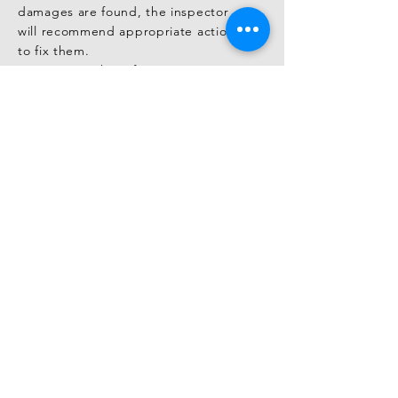
damages are found, the inspector 
will recommend appropriate actions 
to fix them.

You can use this information to 
negotiate with the seller regarding 
repairs or price adjustments before 
finalizing the purchase.

Negotiation and Agreements Before 
Purchase

Based on the findings in the 
inspection report, you can enter 
negotiations with the seller before 
closing the deal.

If there are major issues or necessary 
repairs, you may discuss financial 
compensation or repair 
responsibilities to secure a fair 
agreement.

This step helps ensure better terms 