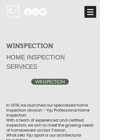
WINSPECTION
HOME INSPECTION
SERVICES
WINSPECTION
In 2019, we launched our specialized home
inspection division – Yiju Professional Home
Inspection.
With a team of experienced and certified
inspectors, we aim to meet the growing needs
of homeowners across Taiwan.
What sets Yiju apart is our architectural