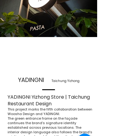
YADINGNI
Taichung Yizhong
YADINGNI Yizhong Store | Taichung
Restaurant Design
This project marks the fifth collaboration between
Woosha Design and YADINGNI.
The green entrance frame on the façade
continues the brand’s signature identity
established across previous locations. The
interior design language also follows the brand’s