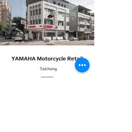
YAMAHA Motorcycle Retail
Taichung
YAMAHA Motorcycle Shop Design
This project redefines the conventional image of a
motorcycle shop by incorporating aluminum
composite panels paired with linear lighting design,
alongside custom woodwork detailing. The result is a
space that embodies modern aesthetics and a
sense of speed—an environment aligned with the
expectations of today’s urban riders.
Breaking away from traditional motorcycle store
layouts, the design aims to position the shop as a