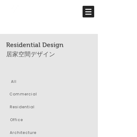
Residential Design
居家空間デザイン
All
​Commercial
Residential
Office
Architecture