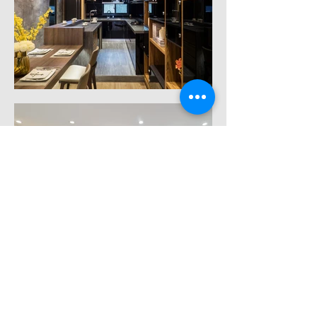
Load More